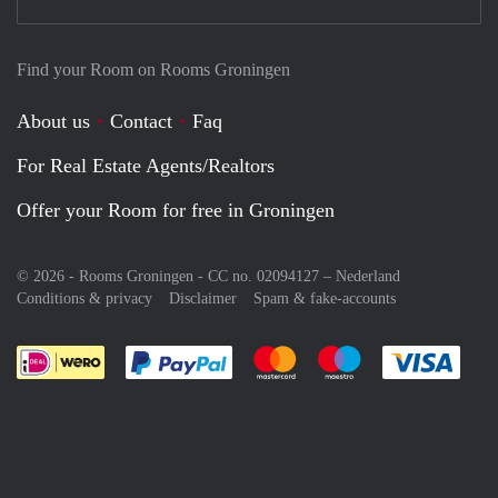
Find your Room on Rooms Groningen
About us
Contact
Faq
For Real Estate Agents/Realtors
Offer your Room for free in Groningen
© 2026 - Rooms Groningen - CC no. 02094127 –
Nederland
Conditions & privacy
Disclaimer
Spam & fake-accounts
Pay easily with :payment method
Pay easily with :payment meth
Pay easily with :pay
Pay e