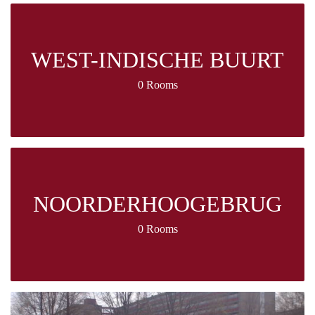
WEST-INDISCHE BUURT
0 Rooms
NOORDERHOOGEBRUG
0 Rooms