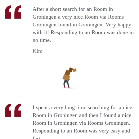
After a short search for an Room in
Groningen a very nice Room via Rooms
Groningen found in Groningen. Very happy
with it! Responding to an Room was done in
no time.
Kim
I spent a very long time searching for a nice
Room in Groningen and then I found a nice
Room in Groningen via Rooms Groningen.
Responding to an Room was very easy and
fast.