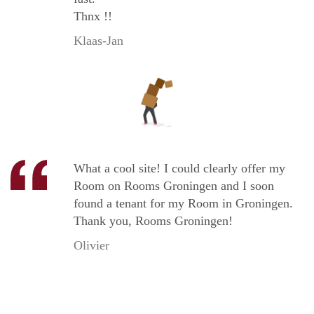
Thnx !!
Klaas-Jan
What a cool site! I could clearly offer my
Room on Rooms Groningen and I soon
found a tenant for my Room in Groningen.
Thank you, Rooms Groningen!
Olivier