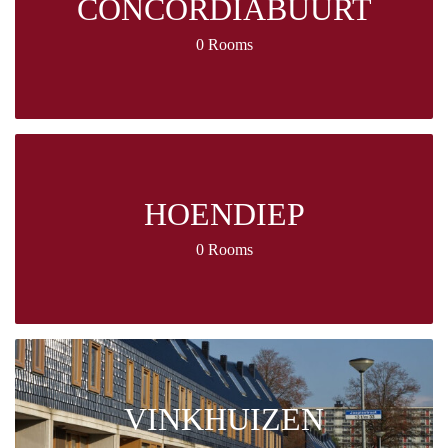
CONCORDIABUURT
0 Rooms
HOENDIEP
0 Rooms
VINKHUIZEN