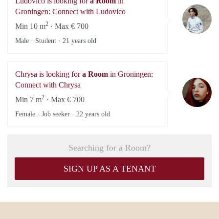
Ludovico is looking for
a Room
in
Lu
Groningen: Connect with Ludovico
2
Min 10 m
· Max € 700
Male · Student ·
21 years old
Chrysa is looking for
a Room
in Groningen:
Ch
Connect with Chrysa
2
Min 7 m
· Max € 700
Female · Job seeker ·
22 years old
Searching for a Room?
SIGN UP AS A TENANT