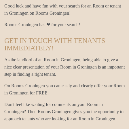
Good luck and have fun with your search for an Room or tenant
in Groningen on Rooms Groningen!
Rooms Groningen has ❤ for your search!
GET IN TOUCH WITH TENANTS
IMMEDIATELY!
As the landlord of an Room in Groningen, being able to give a
nice clear presentation of your Room in Groningen is an important
step in finding a right tenant.
On Rooms Groningen you can easily and clearly offer your Room
in Groningen for FREE.
Don't feel like waiting for comments on your Room in
Groningen? Then Rooms Groningen gives you the opportunity to
approach tenants who are looking for an Room in Groningen.