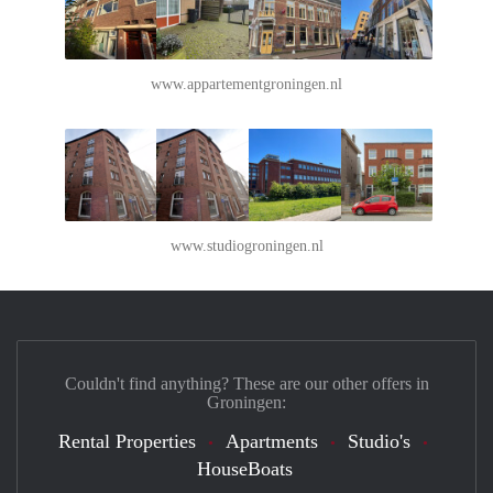
www.appartementgroningen.nl
www.studiogroningen.nl
Couldn't find anything? These are our other offers in
Groningen:
Rental Properties
Apartments
Studio's
HouseBoats