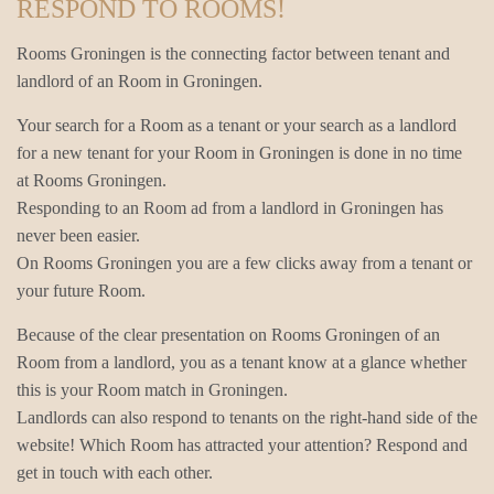
RESPOND TO ROOMS!
Rooms Groningen is the connecting factor between tenant and
landlord of an Room in Groningen.
Your search for a Room as a tenant or your search as a landlord
for a new tenant for your Room in Groningen is done in no time
at Rooms Groningen.
Responding to an Room ad from a landlord in Groningen has
never been easier.
On Rooms Groningen you are a few clicks away from a tenant or
your future Room.
Because of the clear presentation on Rooms Groningen of an
Room from a landlord, you as a tenant know at a glance whether
this is your Room match in Groningen.
Landlords can also respond to tenants on the right-hand side of the
website! Which Room has attracted your attention? Respond and
get in touch with each other.