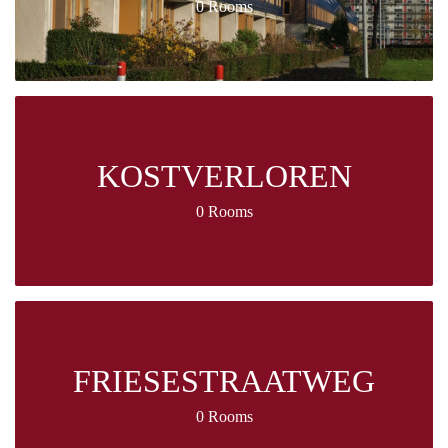
0 Rooms
KOSTVERLOREN
0 Rooms
FRIESESTRAATWEG
0 Rooms