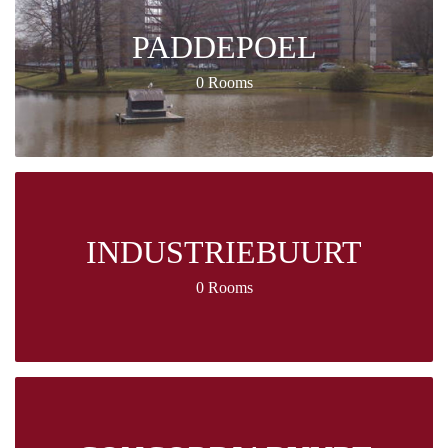
PADDEPOEL
0 Rooms
INDUSTRIEBUURT
0 Rooms