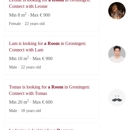
Le
Connect with Leonie
2
Min 8 m
· Max € 900
Female ·
22 years old
Lam is looking for
a Room
in Groningen:
L
Connect with Lam
2
Min 10 m
· Max € 900
Male ·
22 years old
Tomas is looking for
a Room
in Groningen:
To
Connect with Tomas
2
Min 20 m
· Max € 600
Male ·
18 years old