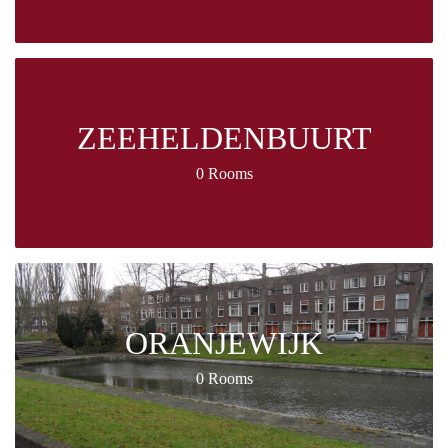
ZEEHELDENBUURT
0 Rooms
ORANJEWIJK
0 Rooms