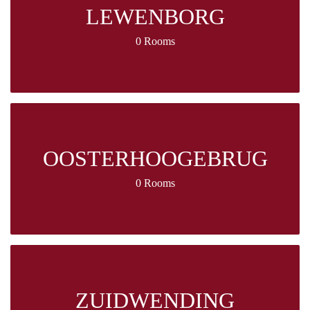
LEWENBORG
0 Rooms
OOSTERHOOGEBRUG
0 Rooms
ZUIDWENDING