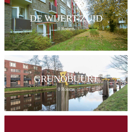
DE WIJERT-ZUID
0 Rooms
GRUNOBUURT
0 Rooms