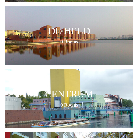
DE HELD
0 Rooms
CENTRUM
0 Rooms