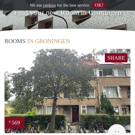
OK!
We use
cookies
for the best service
Find your new Room in Groningen
ROOMS
IN GRONINGEN
SHARE
569
€
Grun