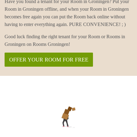
Have you found a tenant for your Room in Groningen? Put your
Room in Groningen offline, and when your Room in Groningen
becomes free again you can put the Room back online without
having to enter everything again. PURE CONVENIENCE! ; )
Good luck finding the right tenant for your Room or Rooms in
Groningen on Rooms Groningen!
OFFER YOUR ROOM FOR FREE