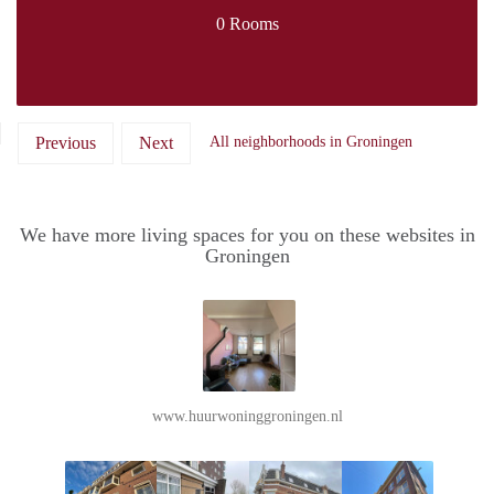
0 Rooms
Previous
Next
All neighborhoods in Groningen
We have more living spaces for you on these websites in
Groningen
www.huurwoninggroningen.nl