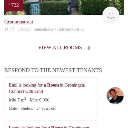
722
€
Grun
Gratamastraat
2
14 m
· 1 room · Immediately - Indefinite period
VIEW ALL ROOMS
RESPOND TO THE NEWEST TENANTS
Emil is looking for
a Room
in Groningen:
Em
Connect with Emil
2
Min 7 m
· Max € 900
Male · Student ·
24 years old
Leonie is looking for
a Room
in Groningen: