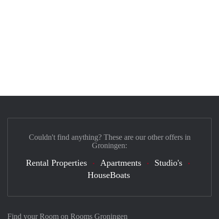
Couldn't find anything? These are our other offers in
Groningen:
Rental Properties
Apartments
Studio's
HouseBoats
Find your Room on Rooms Groningen