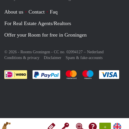
About us
Contact
Faq
For Real Estate Agents/Realtors
Offer your Room for free in Groningen
© 2026 - Rooms Groningen - CC no. 02094127 –
Nederland
Conditions & privacy
Disclaimer
Spam & fake-accounts
Pay easily with :payment method
Pay easily with :payment meth
Pay easily with :pay
Pay e
+