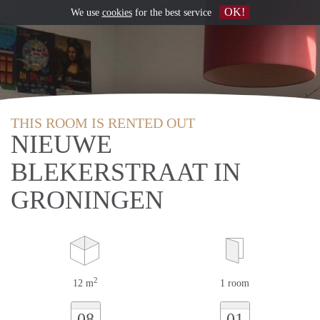
OK!
We use
cookies
for the best service
THIS ROOM IS RENTED OUT
NIEUWE
BLEKERSTRAAT IN
GRONINGEN
2
12 m
1 room
08
01