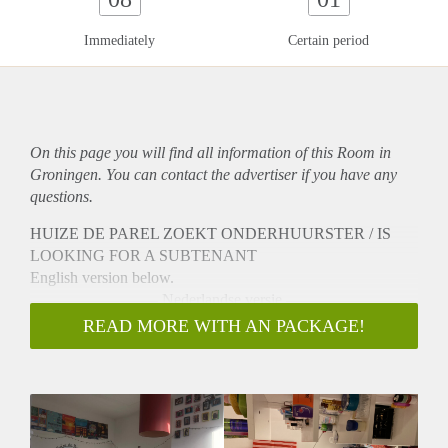
Immediately
Certain period
On this page you will find all information of this Room in
Groningen. You can contact the advertiser if you have any
questions.
HUIZE DE PAREL ZOEKT ONDERHUURSTER / IS
LOOKING FOR A SUBTENANT
English version below.
———————— Nederlandse versie ————————
Hi!
READ MORE WITH AN PACKAGE!
Eris een kamer beschikbaar in ons gezellig huisje! We wonen
met 5 meiden in de Schildersbuurt. Niks is verplicht, maar we
hebben elke dinsdag huisavond en zitten vaak in de gk, waar
we samen eten en chillen. De kamer is ongeveer 12m2. In de
kamer is gemeubileerd met 2 kasten, een bureau en een bed,