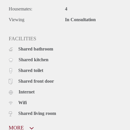
Housemates:
4
Viewing
In Consultation
FACILITIES
Shared bathroom
Shared kitchen
Shared toilet
Shared front door
Internet
Wifi
Shared living room
MORE