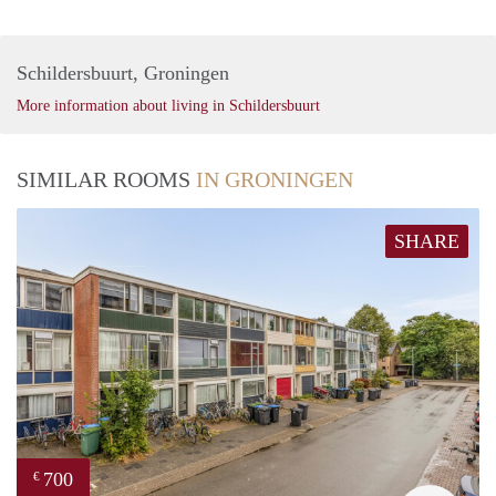
Schildersbuurt, Groningen
More information about living in Schildersbuurt
SIMILAR ROOMS
IN GRONINGEN
SHARE
700
€
Vast