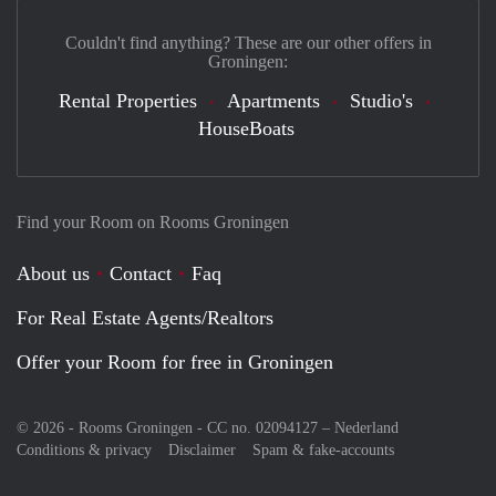
Couldn't find anything? These are our other offers in
Groningen:
Rental Properties
Apartments
Studio's
HouseBoats
Find your Room on Rooms Groningen
About us
Contact
Faq
For Real Estate Agents/Realtors
Offer your Room for free in Groningen
© 2026 - Rooms Groningen - CC no. 02094127 –
Nederland
Conditions & privacy
Disclaimer
Spam & fake-accounts