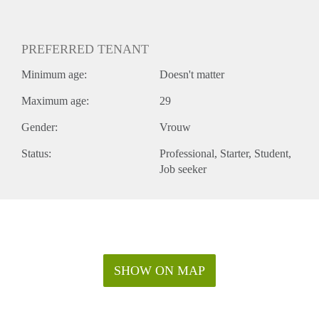
PREFERRED TENANT
Minimum age:
Doesn't matter
Maximum age:
29
Gender:
Vrouw
Status:
Professional
Starter
Student
Job seeker
SHOW ON MAP