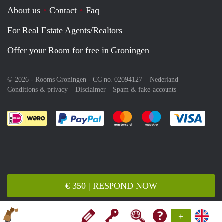
About us
Contact
Faq
For Real Estate Agents/Realtors
Offer your Room for free in Groningen
© 2026 - Rooms Groningen - CC no. 02094127 –
Nederland
Conditions & privacy
Disclaimer
Spam & fake-accounts
Pay easily with :payment method
Pay easily with :payment meth
Pay easily with :pay
Pay e
€ 350 | RESPOND NOW
+