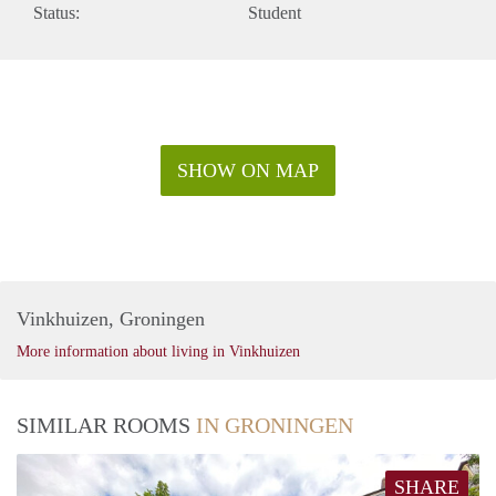
Status:
Student
SHOW ON MAP
Vinkhuizen, Groningen
More information about living in Vinkhuizen
SIMILAR ROOMS
IN GRONINGEN
SHARE