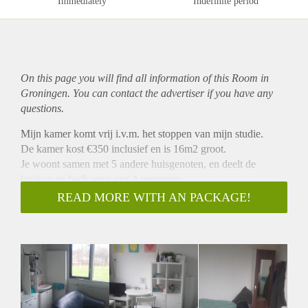
Immediately
Indefinite period
On this page you will find all information of this Room in
Groningen. You can contact the advertiser if you have any
questions.
Mijn kamer komt vrij i.v.m. het stoppen van mijn studie.
De kamer kost €350 inclusief en is 16m2 groot.
Je woont samen met 5 andere huisgenoten, en deelt de
keuken en badkamer met 4 personen.
Het is gelegen aan de Goudlaan, en het is ongeveer 5
READ MORE WITH AN PACKAGE!
minuutjes fietsen naar Zernike en 15 min naar de stad.
Heb je interesse of nog vragen? Stuur mij gerust een
berichtje!