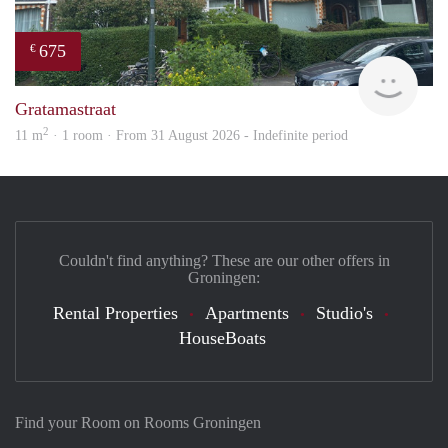
675
€
Grun
Gratamastraat
2
11 m
· 1 room · From 31 August 2026 - Indefinite period
Couldn't find anything? These are our other offers in
Groningen:
Rental Properties
Apartments
Studio's
HouseBoats
Find your Room on Rooms Groningen