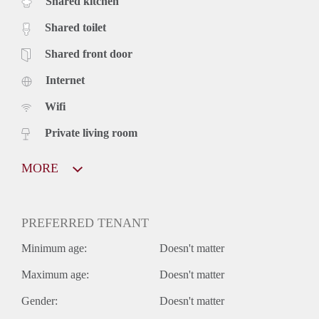
Shared kitchen
Shared toilet
Shared front door
Internet
Wifi
Private living room
MORE
PREFERRED TENANT
Minimum age:
Doesn't matter
Maximum age:
Doesn't matter
Gender:
Doesn't matter