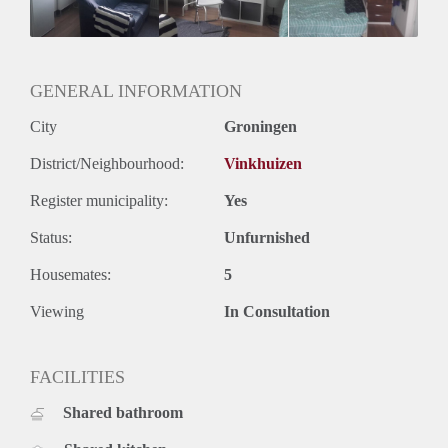
GENERAL INFORMATION
City
Groningen
District/Neighbourhood:
Vinkhuizen
Register municipality:
Yes
Status:
Unfurnished
Housemates:
5
Viewing
In Consultation
FACILITIES
Shared bathroom