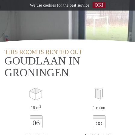
OK!
We use
cookies
for the best service
THIS ROOM IS RENTED OUT
GOUDLAAN IN
GRONINGEN
2
16 m
1 room
∞
06