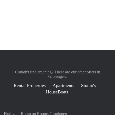
Couldn't find anything? These are our other offers in
Groningen:
Rental Properties
Apartments
Studio's
HouseBoats
Find your Room on Rooms Groningen