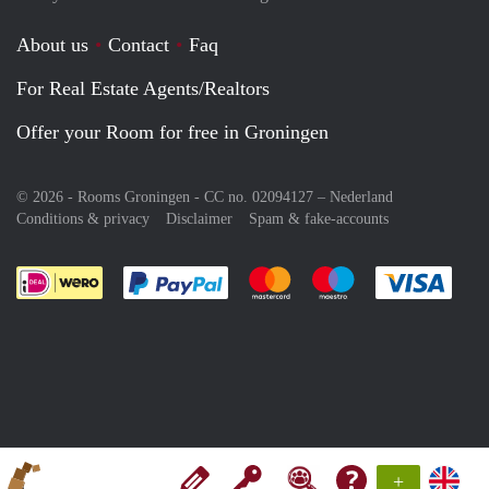
About us
Contact
Faq
For Real Estate Agents/Realtors
Offer your Room for free in Groningen
© 2026 - Rooms Groningen - CC no. 02094127 –
Nederland
Conditions & privacy
Disclaimer
Spam & fake-accounts
Pay easily with :payment method
Pay easily with :payment meth
Pay easily with :pay
Pay e
+