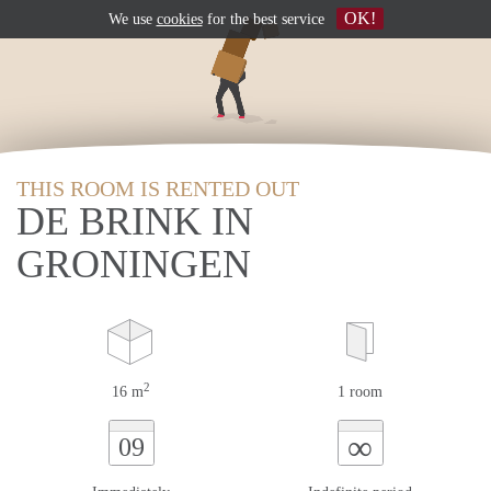
OK!
We use
cookies
for the best service
THIS ROOM IS RENTED OUT
DE BRINK IN
GRONINGEN
2
16 m
1 room
∞
09