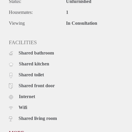
Status:
Unfurnished
Housemates:
1
Viewing
In Consultation
FACILITIES
Shared bathroom
Shared kitchen
Shared toilet
Shared front door
Internet
Wifi
Shared living room