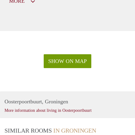
MORE
SHOW ON MAP
Oosterpoortbuurt, Groningen
More information about living in Oosterpoortbuurt
SIMILAR ROOMS
IN GRONINGEN