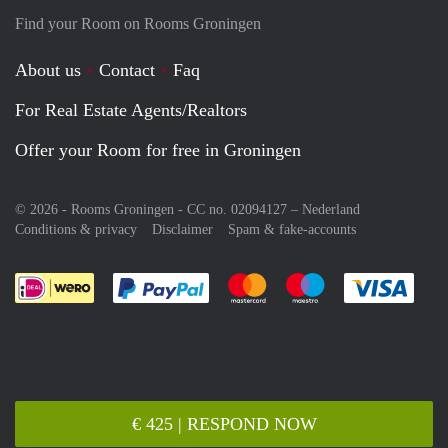
Find your Room on Rooms Groningen
About us
Contact
Faq
For Real Estate Agents/Realtors
Offer your Room for free in Groningen
© 2026 - Rooms Groningen - CC no. 02094127 –
Nederland
Conditions & privacy
Disclaimer
Spam & fake-accounts
Pay easily with :payment method
Pay easily with :payment meth
Pay easily with :pay
Pay e
€ 425 | RESPOND NOW