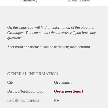
Immediately
Indefinite period
On this page you will find all information of this Room in
Groningen. You can contact the advertiser if you have any
questions.
Zeer mooi appartement aan oosterhaven; rand centrum
GENERAL INFORMATION
City
Groningen
District/Neighbourhood:
Oosterpoortbuurt
Register municipality:
No