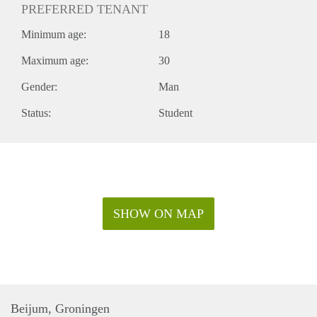
PREFERRED TENANT
Minimum age:
18
Maximum age:
30
Gender:
Man
Status:
Student
SHOW ON MAP
Beijum, Groningen