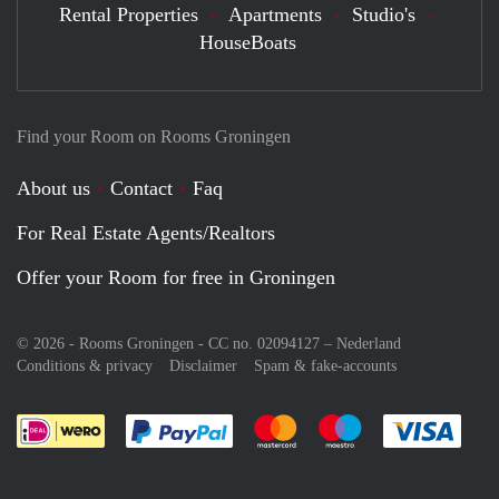
Rental Properties
Apartments
Studio's
HouseBoats
Find your Room on Rooms Groningen
About us
Contact
Faq
For Real Estate Agents/Realtors
Offer your Room for free in Groningen
© 2026 - Rooms Groningen - CC no. 02094127 –
Nederland
Conditions & privacy
Disclaimer
Spam & fake-accounts
Pay easily with :payment method
Pay easily with :payment meth
Pay easily with :pay
Pay e