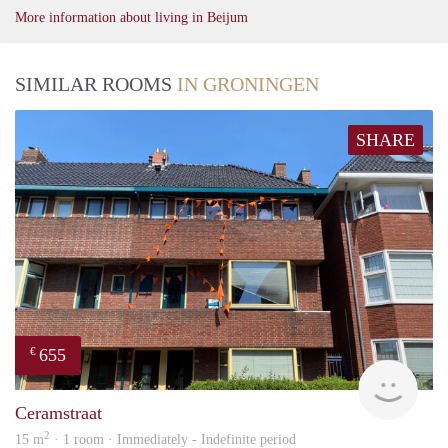
More information about living in Beijum
SIMILAR ROOMS
IN GRONINGEN
SHARE
655
€
Grun
Ceramstraat
2
15 m
· 1 room · Immediately - Indefinite period