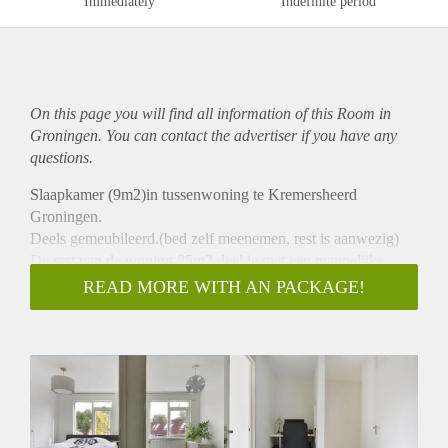
Immediately
Indefinite period
On this page you will find all information of this Room in
Groningen. You can contact the advertiser if you have any
questions.
Slaapkamer (9m2)in tussenwoning te Kremersheerd
Groningen.
Deels gemeubileerd.(bed zelf meenemen, rest is aanwezig)
De rest van de woning 85m2 deel je met een mannelijke
medebewoner/student aan de RUG.
READ MORE WITH AN PACKAGE!
Woonkamer 27m2.
Volledig ingerichte keuken incl vaatwasser.
Aparte Studeermogelijkheid.
Buitenplaats.
Apart fietsenhok.
15min fietsen van Zernike.
Bushalte en winkelcentrum om de hoek