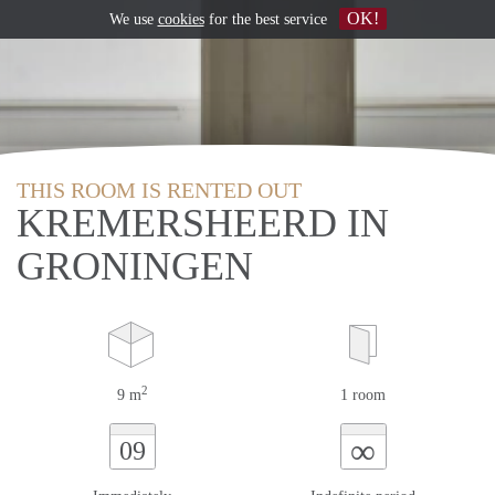
OK!
We use
cookies
for the best service
THIS ROOM IS RENTED OUT
KREMERSHEERD IN
GRONINGEN
2
9 m
1 room
∞
09