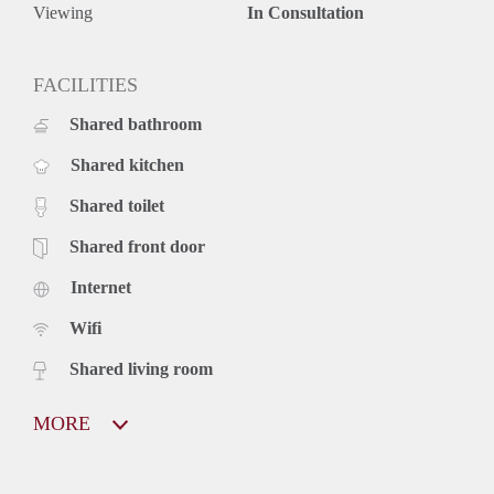
Viewing
In Consultation
FACILITIES
Shared bathroom
Shared kitchen
Shared toilet
Shared front door
Internet
Wifi
Shared living room
MORE