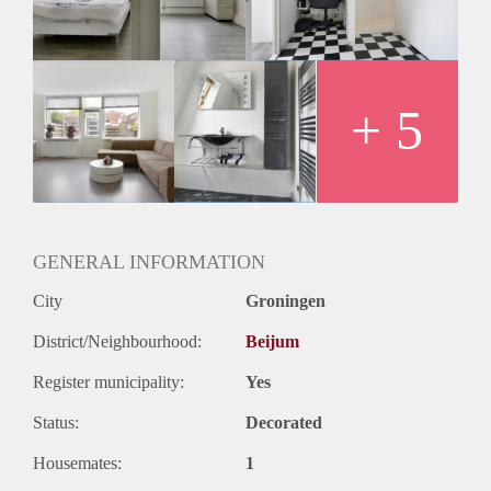
Gebruik van wasmachine en droger etc.
Zie ook adv op Marktplaats.
Huurprijs €425,= ex g/w/l, wifi etc.
+ 5
GENERAL INFORMATION
City
Groningen
District/Neighbourhood:
Beijum
Register municipality:
Yes
Status:
Decorated
Housemates:
1